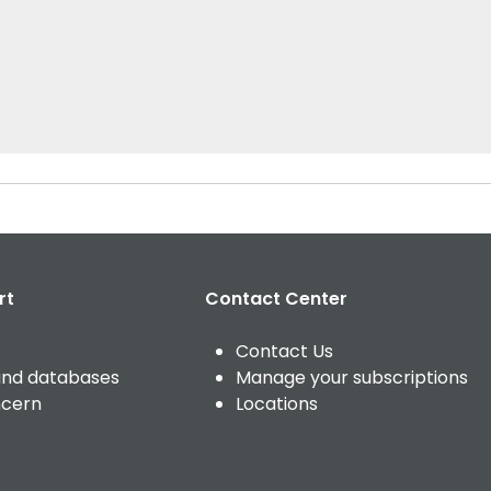
rt
Contact Center
Contact Us
and databases
Manage your subscriptions
ncern
Locations