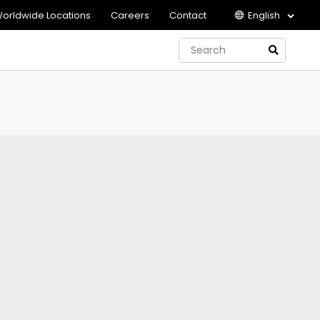
orldwide Locations
Careers
Contact
English