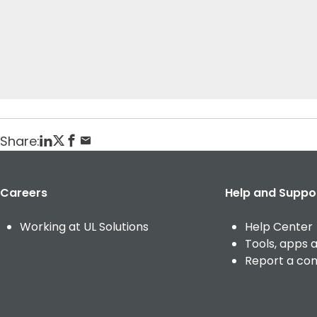
t
Home
Veranstaltungen
testing current event (english)
Posted: March 13, 2025
Share:
Careers
Help and Suppo
Working at UL Solutions
Help Center
Tools, apps 
Report a co