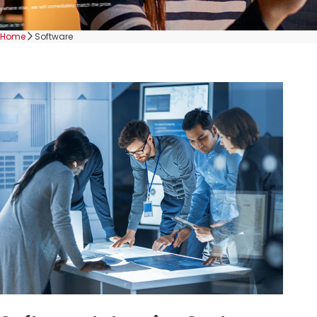
Home
Software