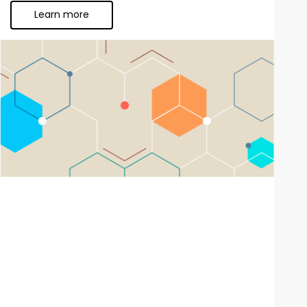
Learn more