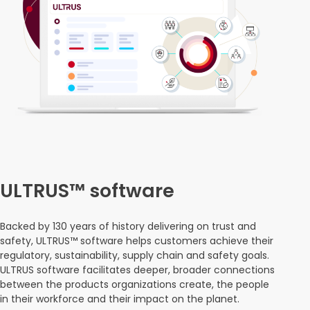
ULTRUS™ software
Backed by 130 years of history delivering on trust and
safety, ULTRUS™ software helps customers achieve their
regulatory, sustainability, supply chain and safety goals.
ULTRUS software facilitates deeper, broader connections
between the products organizations create, the people
in their workforce and their impact on the planet.