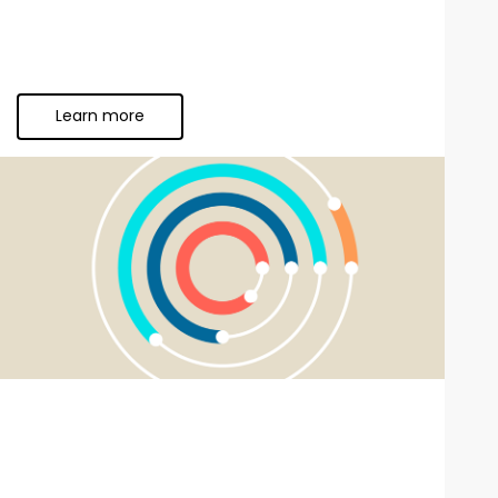
Learn more