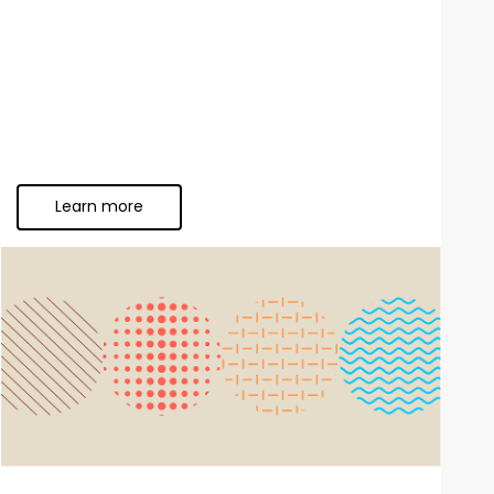
Learn more