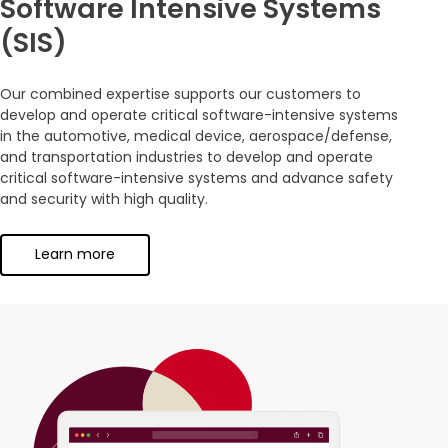
Software Intensive Systems
(SIS)
Our combined expertise supports our customers to
develop and operate critical software-intensive systems
in the automotive, medical device, aerospace/defense,
and transportation industries to develop and operate
critical software-intensive systems and advance safety
and security with high quality.
Learn more