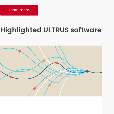
Learn more
Highlighted ULTRUS software