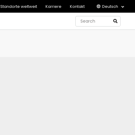
Standorte weltweit
Karriere
Kontakt
Deutsch