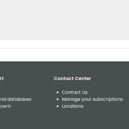
rt
Contact Center
Contact Us
and databases
Manage your subscriptions
ncern
Locations