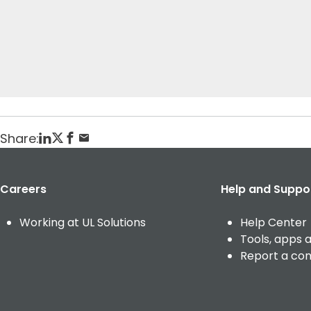
t
Home
Veranstaltungen
testing current event
Posted: March 13, 2025
Share:
Careers
Help and Suppo
Working at UL Solutions
Help Center
Tools, apps 
Report a co