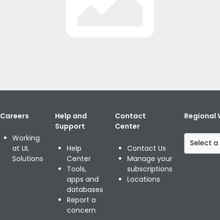
Home
Publikationen
UL Library
Posted: May 28, 2014
Share:
Careers
Help and
Contact
Regional 
Support
Center
S
Working
e
at UL
Help
Contact Us
l
Solutions
Center
Manage your
e
Tools,
subscriptions
c
apps and
Locations
t
databases
a
Report a
r
concern
e