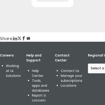
Home
Publikationen
GMA Map: Global Market Access Guide
Posted: February 4, 2019
Share:
Careers
Help and
Contact
Regional 
Support
Center
S
Working
e
at UL
Help
Contact Us
l
Solutions
Center
Manage your
e
Tools,
subscriptions
c
apps and
Locations
t
databases
a
Report a
r
concern
e