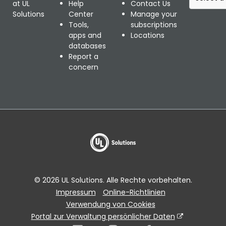
e
at UL
Help
Contact Us
l
Solutions
Center
Manage your
e
Tools,
subscriptions
c
apps and
Locations
t
databases
a
Report a
r
concern
e
g
i
o
n
a
l
w
e
b
© 2026 UL Solutions. Alle Rechte vorbehalten.
s
Impressum
Online-Richtlinien
i
Verwendung von Cookies
t
e
Portal zur Verwaltung persönlicher Daten