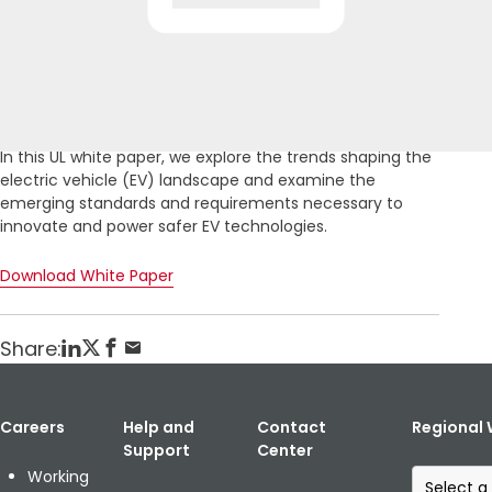
Home
Publikationen
Powering the Future of Global Transportation
Posted: February 7, 2020
In this UL white paper, we explore the trends shaping the
electric vehicle (EV) landscape and examine the
emerging standards and requirements necessary to
innovate and power safer EV technologies.
Download White Paper
Share:
Careers
Help and
Contact
Regional 
Support
Center
S
Working