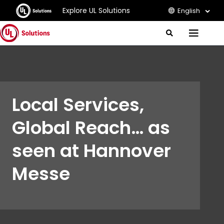
Explore UL Solutions
English
J
S
M
e
u
e
a
m
r
n
c
p
u
h
t
o
Local Services,
M
a
Global Reach… as
i
n
C
seen at Hannover
o
n
Messe
t
e
n
t