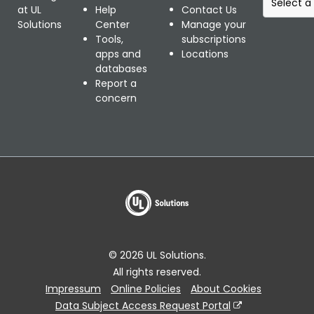
e
at UL
Help
Contact Us
l
Solutions
Center
Manage your
e
Tools,
subscriptions
c
apps and
Locations
t
databases
a
Report a
r
concern
e
g
i
o
n
a
l
w
e
b
© 2026 UL Solutions.
s
All rights reserved.
i
Impressum
Online Policies
About Cookies
t
e
Data Subject Access Request Portal