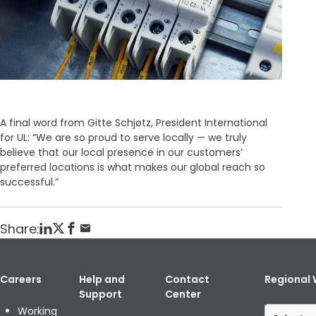
A final word from Gitte Schjøtz, President International
for UL: “We are so proud to serve locally — we truly
believe that our local presence in our customers’
preferred locations is what makes our global reach so
successful.”
Share:
Careers
Help and
Contact
Regional 
Support
Center
S
Working