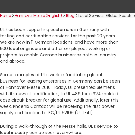
Home
Hannover Messe (English)
Blog
Local Services, Global Reach…
UL has been supporting customers in Germany with
testing and certification services for the past 20 years.
We are now in 11 German locations, and have more than
500 local engineers and other employees working on
projects to enable German businesses both in-country
and abroad.
Some examples of UL’s work in facilitating global
business for leading enterprises in Germany can be seen
at Hannover Messe 2016. Today, UL presented Siemens
with its newest certification, to UL 489 for a 3VA molded
case circuit breaker for global use. Additionally, later this
week, Phoenix Contact will be receiving the first power
supply certification to IEC/UL 62109 (UL 1741).
During a walk-through of the Messe halls, UL’s service to
local industry can be seen everywhere: