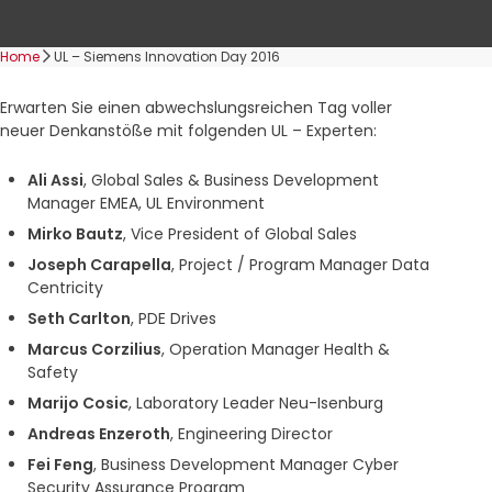
Home
UL – Siemens Innovation Day 2016
Erwarten Sie einen abwechslungsreichen Tag voller
neuer Denkanstöße mit folgenden UL – Experten:
Ali Assi
, Global Sales & Business Development
Manager EMEA, UL Environment
Mirko Bautz
, Vice President of Global Sales
Joseph Carapella
, Project / Program Manager Data
Centricity
Seth Carlton
, PDE Drives
Marcus Corzilius
, Operation Manager Health &
Safety
Marijo Cosic
, Laboratory Leader Neu-Isenburg
Andreas Enzeroth
, Engineering Director
Fei Feng
, Business Development Manager Cyber
Security Assurance Program