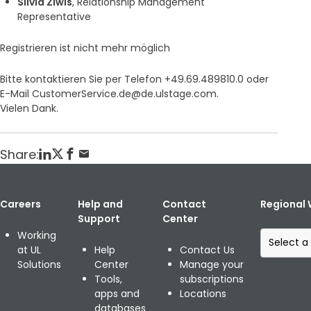
Silvia Ziwis
, Relationship Management
Representative
Registrieren ist nicht mehr möglich
Bitte kontaktieren Sie per Telefon +49.69.489810.0 oder
E-Mail CustomerService.de@de.ulstage.com.
Vielen Dank.
Share:
Careers
Help and
Contact
Regional 
Support
Center
S
Working
e
at UL
Help
Contact Us
l
Solutions
Center
Manage your
e
Tools,
subscriptions
c
apps and
Locations
t
databases