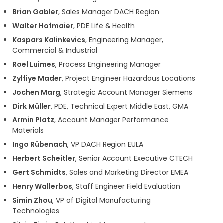
Brian Gabler
, Sales Manager DACH Region
Walter Hofmaier
, PDE Life & Health
Kaspars Kalinkevics
, Engineering Manager,
Commercial & Industrial
Roel Luimes
, Process Engineering Manager
Zylfiye Mader
, Project Engineer Hazardous Locations
Jochen Marg
, Strategic Account Manager Siemens
Dirk Müller
, PDE, Technical Expert Middle East, GMA
Armin Platz
, Account Manager Performance
Materials
Ingo Rübenach
, VP DACH Region EULA
Herbert Scheitler
, Senior Account Executive CTECH
Gert Schmidts
, Sales and Marketing Director EMEA
Henry Wallerbos
, Staff Engineer Field Evaluation
Simin Zhou
, VP of Digital Manufacturing
Technologies