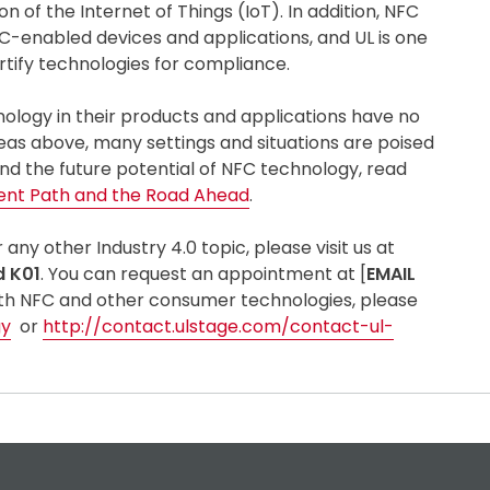
of the Internet of Things (IoT). In addition, NFC
C-enabled devices and applications, and UL is one
rtify technologies for compliance.
ology in their products and applications have no
reas above, many settings and situations are poised
nd the future potential of NFC technology, read
ent Path and the Road Ahead
.
ny other Industry 4.0 topic, please visit us at
d K01
. You can request an appointment at [
EMAIL
with NFC and other consumer technologies, please
gy
or
http://contact.ulstage.com/contact-ul-