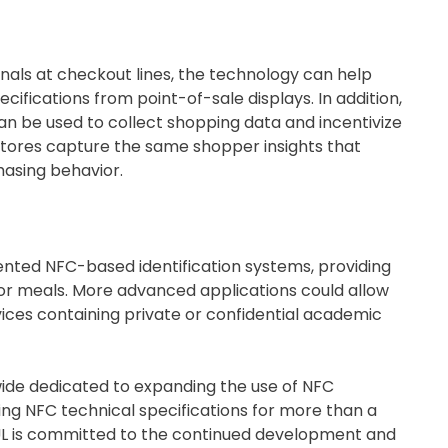
ls at checkout lines, the technology can help
ifications from point-of-sale displays. In addition,
an be used to collect shopping data and incentivize
tores capture the same shopper insights that
hasing behavior.
ented NFC-based identification systems, providing
for meals. More advanced applications could allow
ces containing private or confidential academic
de dedicated to expanding the use of NFC
ng NFC technical specifications for more than a
 UL is committed to the continued development and