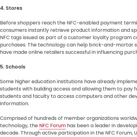
4. Stores
Before shoppers reach the NFC-enabled payment termina
consumers instantly retrieve product information and spec
NFC tags issued as part of a customer loyalty program c
purchases. The technology can help brick-and-mortar s
have made online retailers successful in influencing purc
5. Schools
Some higher education institutions have already implem
students with building access and allowing them to pay 
students and faculty to access computers and other devi
information.
Comprised of hundreds of member organizations worldwi
technology, the
NFC Forum
has been a leader in developi
decade. Through active participation in the NFC Forum,