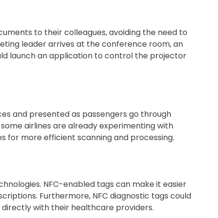
cuments to their colleagues, avoiding the need to
eting leader arrives at the conference room, an
d launch an application to control the projector
ces and presented as passengers go through
t, some airlines are already experimenting with
 for more efficient scanning and processing.
echnologies. NFC-enabled tags can make it easier
scriptions. Furthermore, NFC diagnostic tags could
 directly with their healthcare providers.