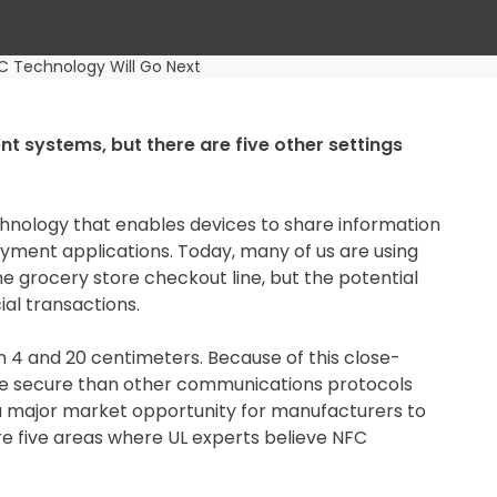
C Technology Will Go Next
 systems, but there are five other settings
chnology that enables devices to share information
ayment applications. Today, many of us are using
grocery store checkout line, but the potential
al transactions.
 4 and 20 centimeters. Because of this close-
re secure than other communications protocols
ng a major market opportunity for manufacturers to
e five areas where UL experts believe NFC