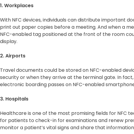
1. Workplaces
With NFC devices, individuals can distribute important do
print out paper copies before a meeting. And when a me
NFC-enabled tag positioned at the front of the room coul
display.
2. Airports
Travel documents could be stored on NFC-enabled devi
security or when they arrive at the terminal gate. In fac
electronic boarding passes on NFC-enabled smartphones
3. Hospitals
Healthcare is one of the most promising fields for NFC t
for patients to check-in for examinations and renew pre
monitor a patient’s vital signs and share that information