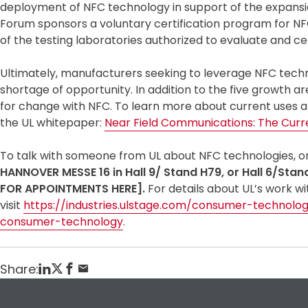
deployment of NFC technology in support of the expansion 
Forum sponsors a voluntary certification program for NF
of the testing laboratories authorized to evaluate and ce
Ultimately, manufacturers seeking to leverage NFC techn
shortage of opportunity. In addition to the five growth a
for change with NFC. To learn more about current uses a
the UL whitepaper:
Near Field Communications: The Curr
To talk with someone from UL about NFC technologies, or a
HANNOVER MESSE 16 in Hall 9/ Stand H79, or Hall 6/Stan
FOR APPOINTMENTS HERE]
.
For details about UL’s work 
visit
https://industries.ulstage.com/consumer-technolo
consumer-technology
.
Share: