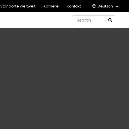
Standorte weltweit
Karriere
Kontakt
Deutsch