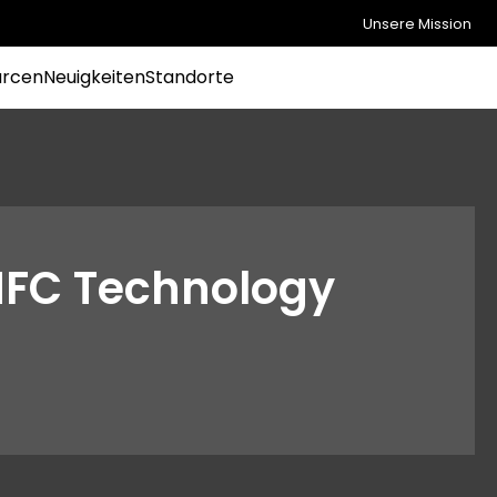
Unsere Mission
urcen
Neuigkeiten
Standorte
NFC Technology