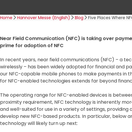
t
Home
Hannover Messe (English)
Blog
Five Places Where NF
Near Field Communication (NFC) is taking over payment
prime for adoption of NFC
In recent years, near field communications (NFC) – a te
wirelessly – has been widely adopted for financial and p
our NFC-capable mobile phones to make payments in the 
for NFC-enabled technologies extends far beyond financi
The operating range for NFC-enabled devices is between
proximity requirement, NFC technology is inherently mo
and well-suited for use in a variety of settings, providi
develop new NFC-based products. In particular, below ar
technology will likely turn up next: