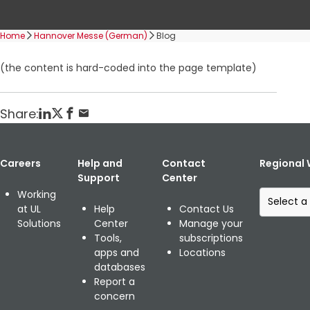
Home
Hannover Messe (German)
Blog
(the content is hard-coded into the page template)
Share:
Careers
Help and
Contact
Regional 
Support
Center
S
Working
e
at UL
Help
Contact Us
l
Solutions
Center
Manage your
e
Tools,
subscriptions
c
apps and
Locations
t
databases
a
Report a
r
concern
e