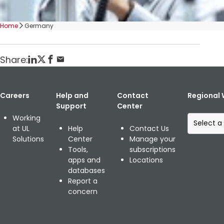
Home
Germany
Share:
Careers
Help and
Contact
Regional 
Support
Center
S
Working
e
at UL
Help
Contact Us
l
Solutions
Center
Manage your
e
Tools,
subscriptions
c
apps and
Locations
t
databases
a
Report a
r
concern
e
g
i